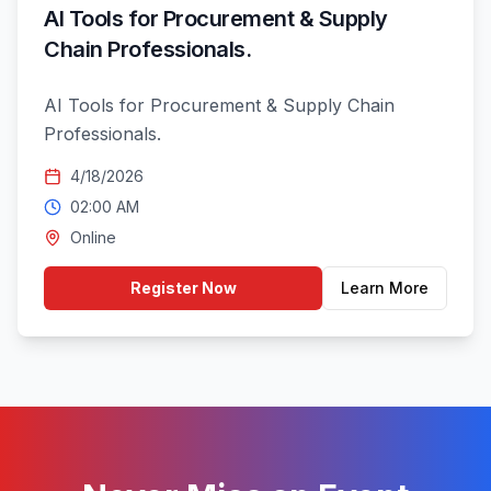
AI Tools for Procurement & Supply
Chain Professionals.
AI Tools for Procurement & Supply Chain
Professionals.
4/18/2026
02:00 AM
Online
Register Now
Learn More