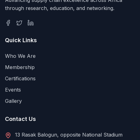
through research, education, and networking.
Quick Links
Who We Are
Membership
Certifications
Events
Gallery
Contact Us
13 Rasak Balogun, opposite National Stadium