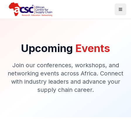
Togg
Upcoming
Events
Join our conferences, workshops, and
networking events across Africa. Connect
with industry leaders and advance your
supply chain career.