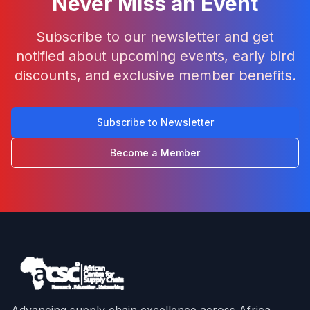
Never Miss an Event
Subscribe to our newsletter and get
notified about upcoming events, early bird
discounts, and exclusive member benefits.
Subscribe to Newsletter
Become a Member
Advancing supply chain excellence across Africa