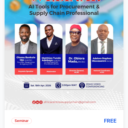
FREE
Seminar