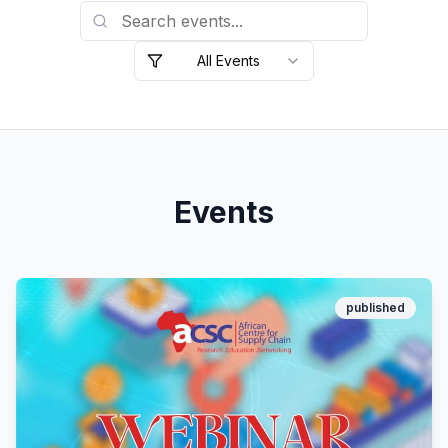
All Events
Events
published