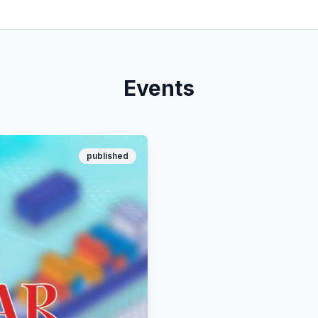
Events
published