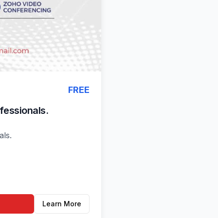
FREE
fessionals.
ls.
Learn More