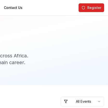
Contact Us
Register
ross Africa.
ain career.
All Events