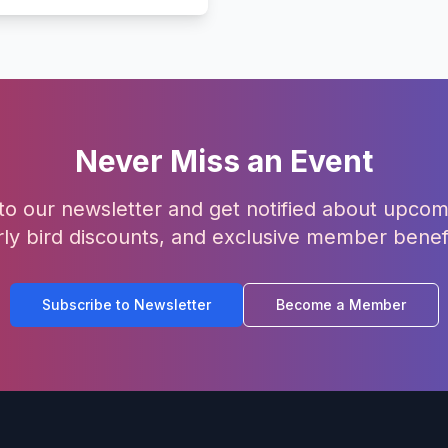
Never Miss an Event
to our newsletter and get notified about upcom
rly bird discounts, and exclusive member benefi
Subscribe to Newsletter
Become a Member