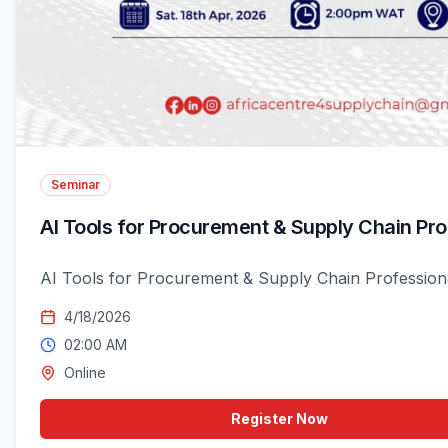
Seminar
AI Tools for Procurement & Supply Chain Pro
AI Tools for Procurement & Supply Chain Professiona
4/18/2026
02:00 AM
Online
Register Now