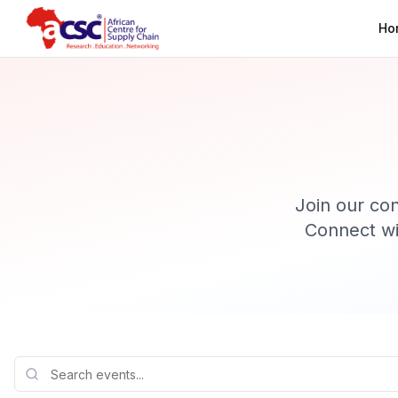
Ho
Join our co
Connect wi