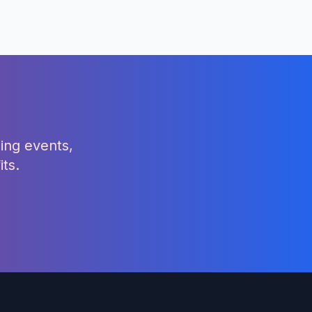
ing events,
ts.