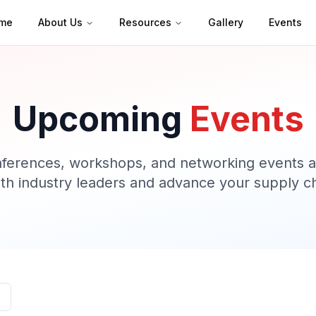
me
About Us
Resources
Gallery
Events
Upcoming
Events
nferences, workshops, and networking events ac
th industry leaders and advance your supply ch