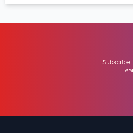
Subscribe 
ea